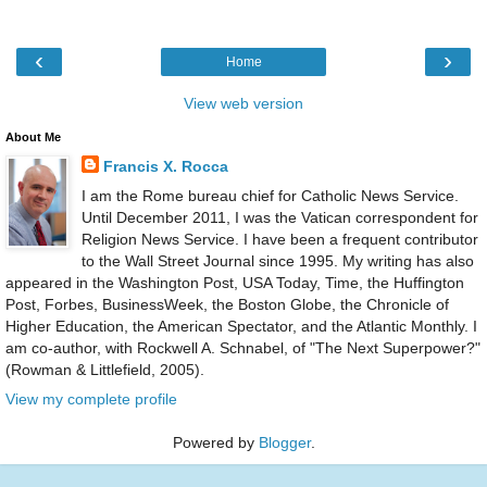
‹
›
Home
View web version
About Me
Francis X. Rocca
I am the Rome bureau chief for Catholic News Service.
Until December 2011, I was the Vatican correspondent for
Religion News Service. I have been a frequent contributor
to the Wall Street Journal since 1995. My writing has also
appeared in the Washington Post, USA Today, Time, the Huffington
Post, Forbes, BusinessWeek, the Boston Globe, the Chronicle of
Higher Education, the American Spectator, and the Atlantic Monthly. I
am co-author, with Rockwell A. Schnabel, of "The Next Superpower?"
(Rowman & Littlefield, 2005).
View my complete profile
Powered by
Blogger
.