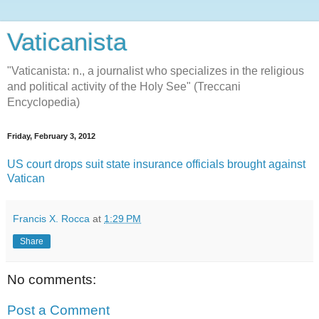
Vaticanista
"Vaticanista: n., a journalist who specializes in the religious
and political activity of the Holy See" (Treccani
Encyclopedia)
Friday, February 3, 2012
US court drops suit state insurance officials brought against
Vatican
Francis X. Rocca
at
1:29 PM
Share
No comments:
Post a Comment